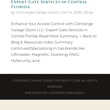
Expert Gate Services in Central
Florida
by
Concierge Garage Doors
|
Jan 14, 2026
|
Blog
Enhance Your Access Control with Concierge
Garage Doors LLC: Expert Gate Services in
Central Florida Read More Summary: < Back to
Blog & Resources Index Summary
continued:Specializing in top brands like
Liftmaster, Magnetic, Doorking, FAAC,
HySecurity, and...
CONCIERGE GARAGE DOORS
COPYRIGHT © 2026. ALL RIGHTS
RESERVED
WEB DESIGN
BY:
GOHOOPER WEB AGENCY