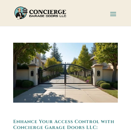
Enhance Your Access Control with
Concierge Garage Doors LLC: