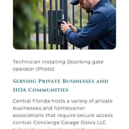
Technician installing Doorking gate
operator (Photo)
Serving Private Businesses and
HOA Communities
Central Florida hosts a variety of private
businesses and homeowner
associations that require secure access
control. Concierge Garage Doors LLC