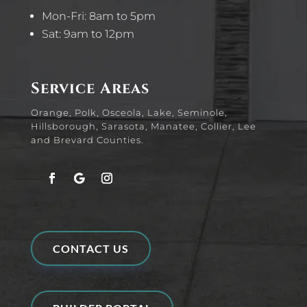
Mon-Fri: 8am to 5pm
Sat: 9am to 12pm
Service Areas
Orange, Polk, Osceola, Lake, Seminole,
Hillsborough, Sarasota, Manatee, Collier, Lee
and Brevard Counties.
CONTACT US