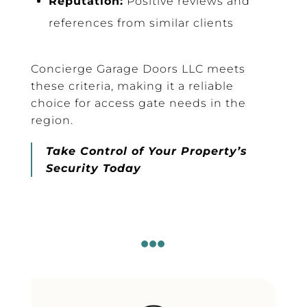
Reputation:
Positive reviews and
references from similar clients
Concierge Garage Doors LLC meets
these criteria, making it a reliable
choice for access gate needs in the
region.
Take Control of Your Property’s
Security Today
