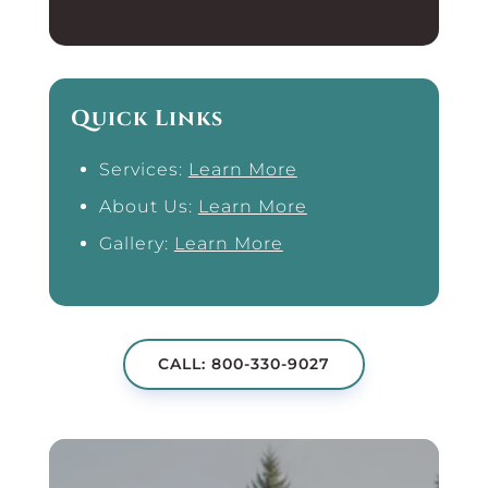
Quick Links
Services:
Learn More
About Us:
Learn More
Gallery:
Learn More
CALL: 800-330-9027