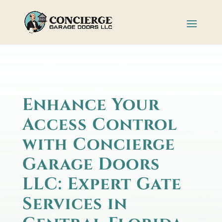
Enhance Your
Access Control
with Concierge
Garage Doors
LLC: Expert Gate
Services in