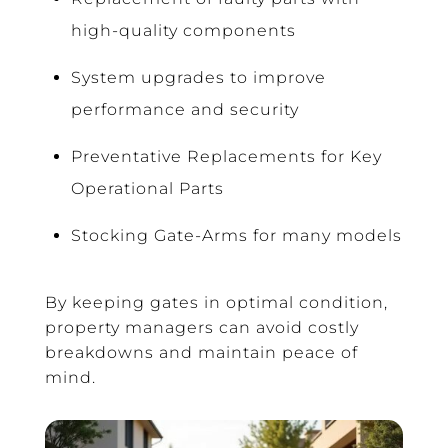
high-quality components
System upgrades to improve
performance and security
Preventative Replacements for Key
Operational Parts
Stocking Gate-Arms for many models
By keeping gates in optimal condition,
property managers can avoid costly
breakdowns and maintain peace of
mind.