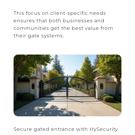
This focus on client-specific needs
ensures that both businesses and
communities get the best value from
their gate systems.
Secure gated entrance with HySecurity