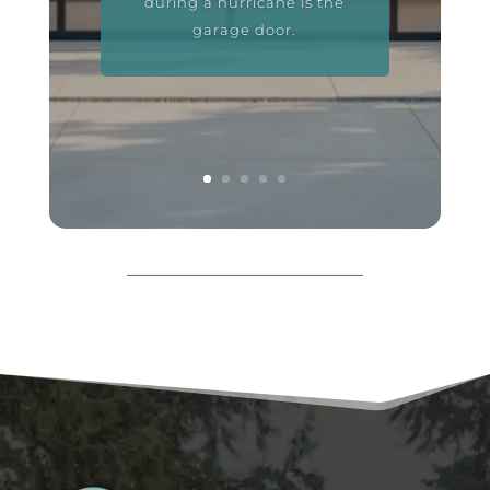
during a hurricane is the
garage door.