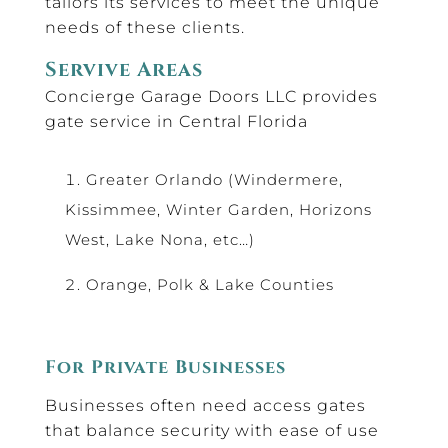
tailors its services to meet the unique
needs of these clients.
Servive Areas
Concierge Garage Doors LLC provides
gate service in Central Florida
Greater Orlando (Windermere,
Kissimmee, Winter Garden, Horizons
West, Lake Nona, etc…)
Orange, Polk & Lake Counties
For Private Businesses
Businesses often need access gates
that balance security with ease of use