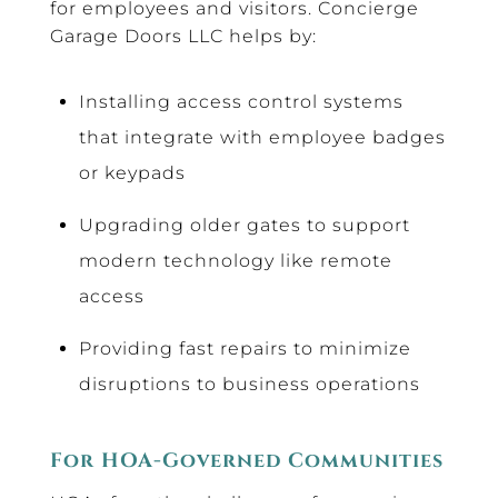
for employees and visitors. Concierge
Garage Doors LLC helps by:
Installing access control systems
that integrate with employee badges
or keypads
Upgrading older gates to support
modern technology like remote
access
Providing fast repairs to minimize
disruptions to business operations
For HOA-Governed Communities