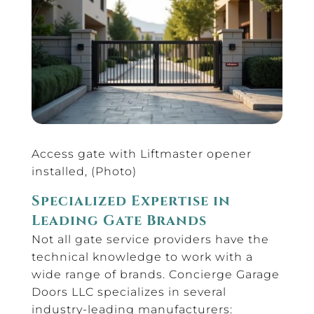
Access gate with Liftmaster opener
installed, (Photo)
Specialized Expertise in
Leading Gate Brands
Not all gate service providers have the
technical knowledge to work with a
wide range of brands. Concierge Garage
Doors LLC specializes in several
industry-leading manufacturers: