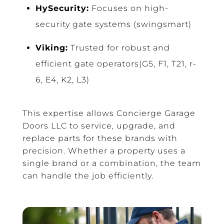
HySecurity:
Focuses on high-
security gate systems (swingsmart)
Viking:
Trusted for robust and
efficient gate operators(G5, F1, T21, r-
6, E4, K2, L3)
This expertise allows Concierge Garage
Doors LLC to service, upgrade, and
replace parts for these brands with
precision. Whether a property uses a
single brand or a combination, the team
can handle the job efficiently.