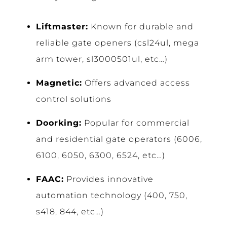
Liftmaster:
Known for durable and
reliable gate openers (csl24ul, mega
arm tower, sl3000501ul, etc…)
Magnetic:
Offers advanced access
control solutions
Doorking:
Popular for commercial
and residential gate operators (6006,
6100, 6050, 6300, 6524, etc…)
FAAC:
Provides innovative
automation technology (400, 750,
s418, 844, etc…)