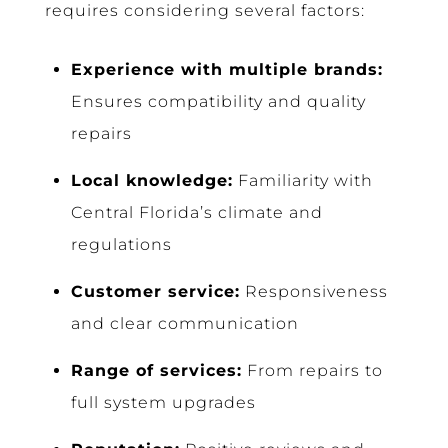
requires considering several factors:
Experience with multiple brands:
Ensures compatibility and quality
repairs
Local knowledge:
Familiarity with
Central Florida’s climate and
regulations
Customer service:
Responsiveness
and clear communication
Range of services:
From repairs to
full system upgrades