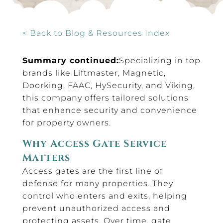
< Back to Blog & Resources Index
Summary continued:
Specializing in top
brands like Liftmaster, Magnetic,
Doorking, FAAC, HySecurity, and Viking,
this company offers tailored solutions
that enhance security and convenience
for property owners.
Why Access Gate Service
Matters
Access gates are the first line of
defense for many properties. They
control who enters and exits, helping
prevent unauthorized access and
protecting assets. Over time, gate