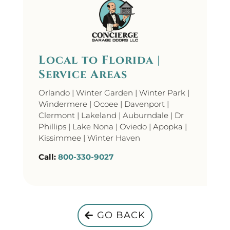
Local to Florida |
Service Areas
Orlando | Winter Garden | Winter Park |
Windermere | Ocoee | Davenport |
Clermont | Lakeland | Auburndale | Dr
Phillips | Lake Nona | Oviedo | Apopka |
Kissimmee | Winter Haven
Call:
800-330-9027
GO BACK