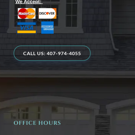
CALL US: 407-974-4055
OFFICE HOURS