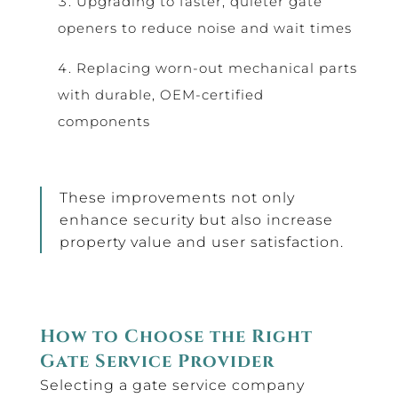
Upgrading to faster, quieter gate
openers to reduce noise and wait times
Replacing worn-out mechanical parts
with durable, OEM-certified
components
These improvements not only
enhance security but also increase
property value and user satisfaction.
How to Choose the Right
Gate Service Provider
Selecting a gate service company