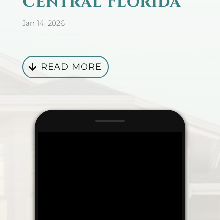
Central Florida
Jan 14, 2026
READ MORE