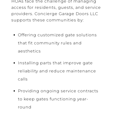
HOAs face the challenge of managing
access for residents, guests, and service
providers. Concierge Garage Doors LLC
supports these communities by:
Offering customized gate solutions
that fit community rules and
aesthetics
Installing parts that improve gate
reliability and reduce maintenance
calls
Providing ongoing service contracts
to keep gates functioning year-
round