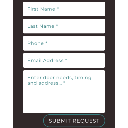
SUBMIT REQUEST