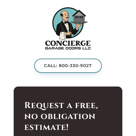
CALL: 800-330-9027
Request a free,
no obligation
estimate!