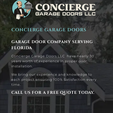
CONCIERGE GARAGE DOORS
GARAGE DOOR COMPANY SERVING
FLORIDA
Concierge Garage Doors LLC have nearly 30
years worth of experience in proper door
installation.
We bring our experience and knowledge to
each project ensuring 100% Satisfaction every
time.
CALL US FOR A FREE QUOTE TODAY.