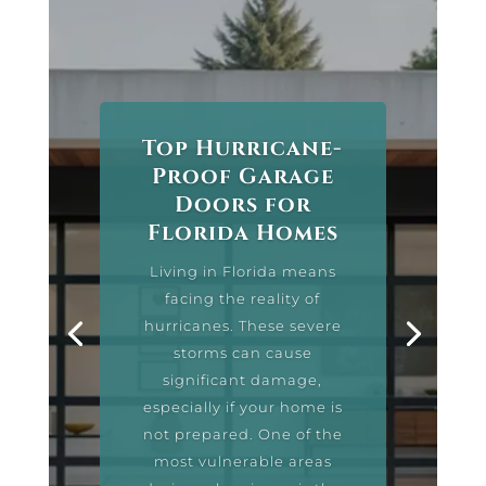
Top Hurricane-
Proof Garage
Doors for
Florida Homes
Living in Florida means
facing the reality of
hurricanes. These severe
storms can cause
significant damage,
especially if your home is
not prepared. One of the
most vulnerable areas