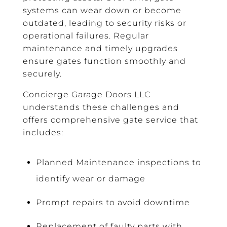
systems can wear down or become
outdated, leading to security risks or
operational failures. Regular
maintenance and timely upgrades
ensure gates function smoothly and
securely.
Concierge Garage Doors LLC
understands these challenges and
offers comprehensive gate service that
includes:
Planned Maintenance inspections to
identify wear or damage
Prompt repairs to avoid downtime
Replacement of faulty parts with