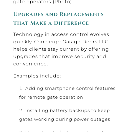
gate operators (Photo)
Upgrades and Replacements
That Make a Difference
Technology in access control evolves
quickly. Concierge Garage Doors LLC
helps clients stay current by offering
upgrades that improve security and
convenience.
Examples include:
Adding smartphone control features
for remote gate operation
Installing battery backups to keep
gates working during power outages