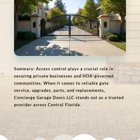
Summary: Access control plays a crucial role in
securing private businesses and HOA-governed
communities. When it comes to reliable gate
service, upgrades, parts, and replacements,
Concierge Garage Doors LLC stands out as a trusted
provider across Central Florida.