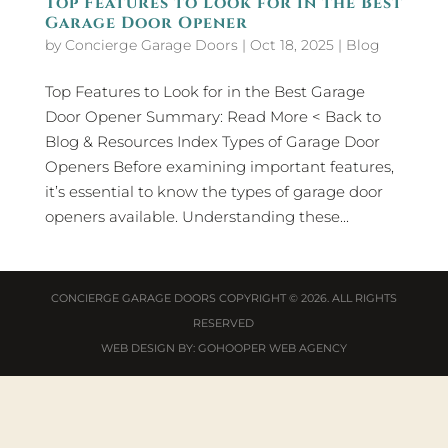
Top Features to Look for in the Best
Garage Door Opener
by
Concierge Garage Doors
|
Oct 18, 2025
|
Blog
Top Features to Look for in the Best Garage
Door Opener Summary: Read More < Back to
Blog & Resources Index Types of Garage Door
Openers Before examining important features,
it’s essential to know the types of garage door
openers available. Understanding these...
CONCIERGE GARAGE DOORS
COPYRIGHT © 2026. ALL RIGHTS
RESERVED
WEB DESIGN
BY:
GOHOOPER WEB AGENCY